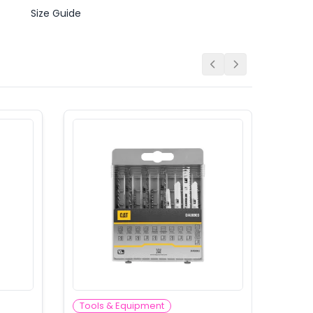
Size Guide
Tools & Equipment
Tool