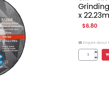
Grindin
x 22.23
$6.80
Enquire about 