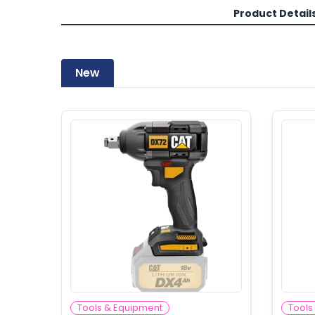
Product Detail
New
Tools & Equipment
Tools