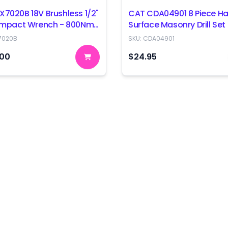
X7020B 18V Brushless 1/2"
CAT CDA04901 8 Piece Ha
 Impact Wrench - 800Nm
Surface Masonry Drill Set
 Only
7020B
SKU:
CDA04901
.00
$24.95