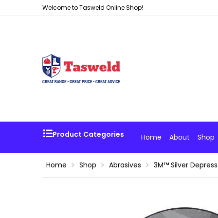
Welcome to Tasweld Online Shop!
Product Categories
Home
About
Shop
Home
Shop
Abrasives
3M™ Silver Depres