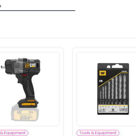
s
 & Equipment
Tools & Equipment