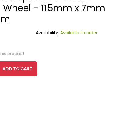
g Wheel - 115mm x 7mm
mm
Availability:
Available to order
this product
ADD TO CART