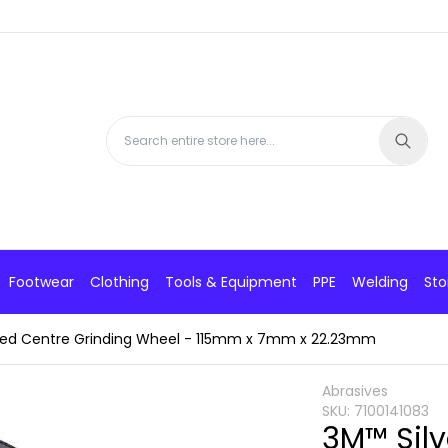
Footwear
Clothing
Tools & Equipment
PPE
Welding
Sto
sed Centre Grinding Wheel - 115mm x 7mm x 22.23mm
Abrasives
SKU:
7100141083
3M™ Sil