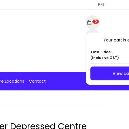
0
Your cart is
Total Price:
(
Inclusive
GST)
View ca
re Locations
Contact
ver Depressed Centre