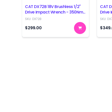
CAT DX72B 18V Brushless 1/2"
CAT D
Drive Impact Wrench - 350Nm
Drive
- Skin Only
- Skin
SKU:
DX72B
SKU:
DX
$299.00
$349