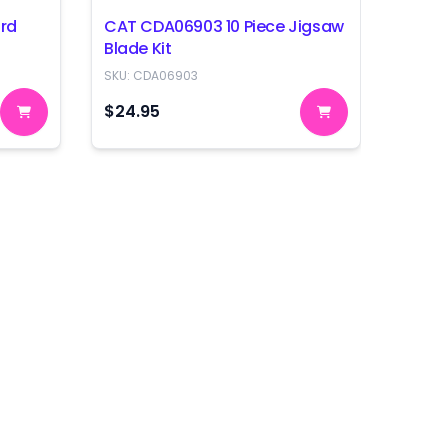
rd
CAT CDA06903 10 Piece Jigsaw
CAT C
Blade Kit
Blade
SKU:
CDA06903
SKU:
C
$24.95
$39.