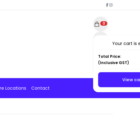
0
Your cart is
Total Price:
(
Inclusive
GST)
View ca
re Locations
Contact