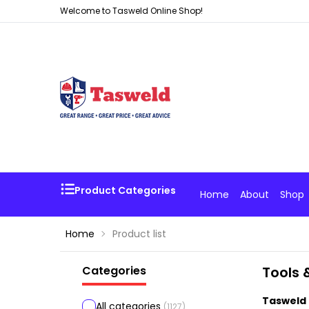
Welcome to Tasweld Online Shop!
Product Categories
Home
About
Shop
Home
Product list
Categories
Tools 
Tasweld 
All categories
(
1127
)