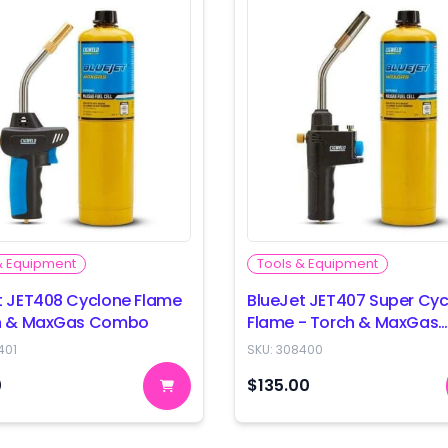
& Equipment
Tools & Equipment
t JET408 Cyclone Flame
BlueJet JET407 Super Cy
ch & MaxGas Combo
Flame - Torch & MaxGas
Combo
401
SKU:
308400
0
$135.00