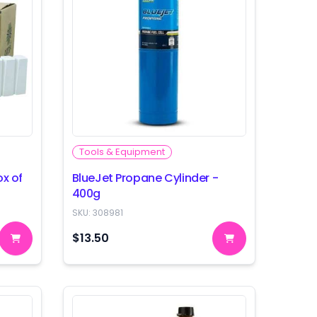
Tools & Equipment
ox of
BlueJet Propane Cylinder -
400g
SKU:
308981
$13.50