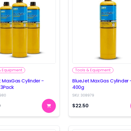
& Equipment
Tools & Equipment
t MaxGas Cylinder -
BlueJet MaxGas Cylinder 
 3Pack
400g
980
SKU:
308979
0
$22.50