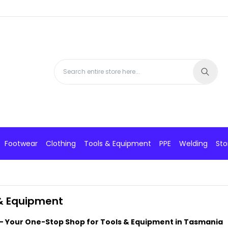
Footwear
Clothing
Tools & Equipment
PPE
Welding
Sto
& Equipment
- Your One-Stop Shop for Tools & Equipment in Tasmania