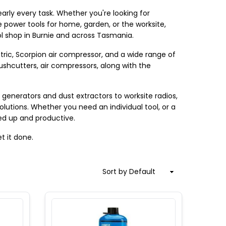
rly every task. Whether you're looking for 
 power tools for home, garden, or the worksite, 
l shop in Burnie and across Tasmania.
ric, Scorpion air compressor, and a wide range of 
ushcutters, air compressors, along with the 
enerators and dust extractors to worksite radios, 
solutions. Whether you need an individual tool, or a 
red up and productive.
t it done.