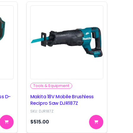
Tools & Equipment
ss D-
Makita 18V Mobile Brushless
Recipro Saw DJR187Z
SKU:
DJR187Z
$515.00