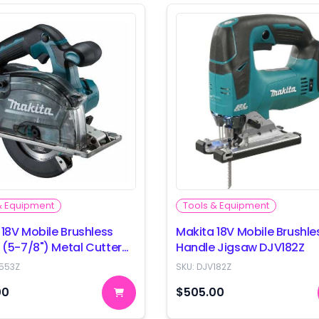
& Equipment
Tools & Equipment
 18V Mobile Brushless
Makita 18V Mobile Brushle
(5-7/8") Metal Cutter
Handle Jigsaw DJV182Z
3Z
553Z
SKU:
DJV182Z
00
$505.00