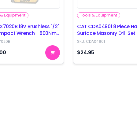
 & Equipment
Tools & Equipment
X7020B 18V Brushless 1/2"
CAT CDA04901 8 Piece Ha
 Impact Wrench - 800Nm
Surface Masonry Drill Set
 Only
7020B
SKU:
CDA04901
.00
$24.95