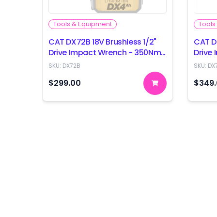
Tools & Equipment
Tools
CAT DX72B 18V Brushless 1/2"
CAT D
Drive Impact Wrench - 350Nm
Drive
- Skin Only
- Skin
SKU:
DX72B
SKU:
DX
$299.00
$349