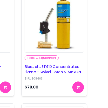
Tools & Equipment
-
BlueJet JET410 Concentrated
Flame - Swivel Torch & MaxGas
Combo
SKU:
308403
$78.00