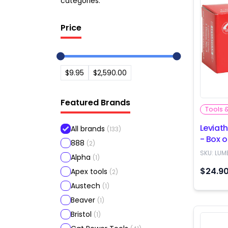
categories.
Price
$9.95
$2,590.00
Featured Brands
Tools 
Leviat
All brands
(
133
)
- Box o
888
(
2
)
SKU:
LUM
Alpha
(
1
)
$24.9
Apex tools
(
2
)
Austech
(
1
)
Beaver
(
1
)
Bristol
(
1
)