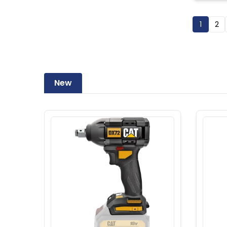
1
2
New