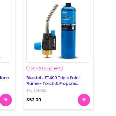
Tools & Equipment
clone
BlueJet JET409 Triple Point
Flame - Torch & Propane
Combo
SKU:
308402
$52.00