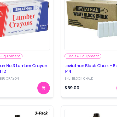
& Equipment
Tools & Equipment
han No.3 Lumber Crayon
Leviathan Block Chalk - B
f 12
144
BER CRAYON
SKU:
BLOCK CHALK
0
$89.00