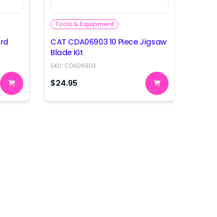
Tools & Equipment
Tool
rd
CAT CDA06903 10 Piece Jigsaw
CAT C
Blade Kit
Blade
SKU:
CDA06903
SKU:
C
$24.95
$39.