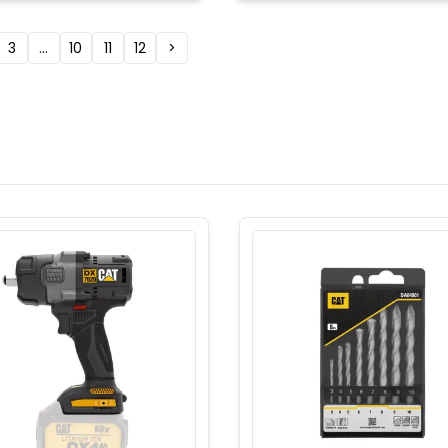
3
...
10
11
12
>