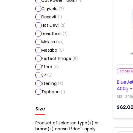
Cat Power Tools
(
41
)
Cigweld
(
7
)
Flexovit
(
1
)
Hot Devil
(
2
)
Leviathan
(
2
)
Makita
(
43
)
Metabo
(
5
)
Perfect Image
(
5
)
Pferd
(
5
)
Tools 
SP
(
5
)
BlueJe
Sterling
(
8
)
400g -
Typhoon
(
1
)
SKU:
308
$62.0
Size
Product of selected type(s) or
brand(s) doesn't/don't apply