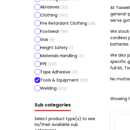
Abrasives
(
32
)
At Taswel
general-p
Clothing
(
392
)
we’ve got
Fire Retardant Clothing
(
28
)
Footwear
We stock 
(
98
)
cordless p
Gas
(
8
)
batteries
Height Safety
(
1
)
We also p
Materials Handling
(
12
)
specific g
PPE
(
210
)
full kit,
Tape Adhesive
(
10
)
No matter
Tools & Equipment
(
133
)
Welding
(
203
)
Showing
1
Sub categories
Select product type(s) to see
its/their available sub