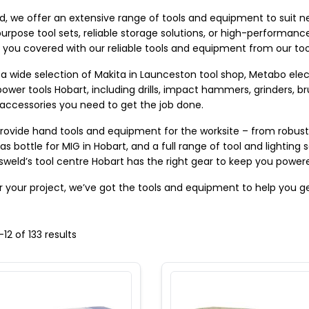
d, we offer an extensive range of tools and equipment to suit nea
urpose tool sets, reliable storage solutions, or high-performance
 you covered with our reliable tools and equipment from our too
a wide selection of Makita in Launceston tool shop, Metabo elect
ower tools Hobart, including drills, impact hammers, grinders, br
 accessories you need to get the job done. 
rovide hand tools and equipment for the worksite – from robust g
as bottle for MIG in Hobart, and a full range of tool and lighting 
 Tasweld’s tool centre Hobart has the right gear to keep you powe
 your project, we’ve got the tools and equipment to help you ge
-
12
of
133
results