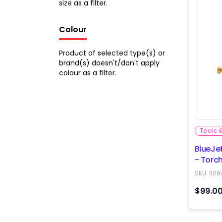
size as a filter.
Colour
Product of selected type(s) or
brand(s) doesn't/don't apply
colour as a filter.
Tools 
BlueJe
- Tor
SKU:
308
$99.0