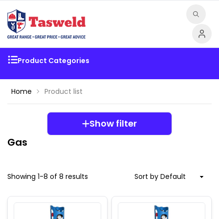
Product Categories
Home
Product list
Show filter
Gas
Showing
1
-
8
of
8
results