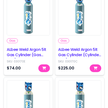
Gas
Gas
ALbee Weld Argon 5lt
ALbee Weld Argon 5lt
Gas Cylinder (Gas
Gas Cylinder (Cylinder
only)
only)
SKU:
030170E
SKU:
030170C
$74.00
$225.00