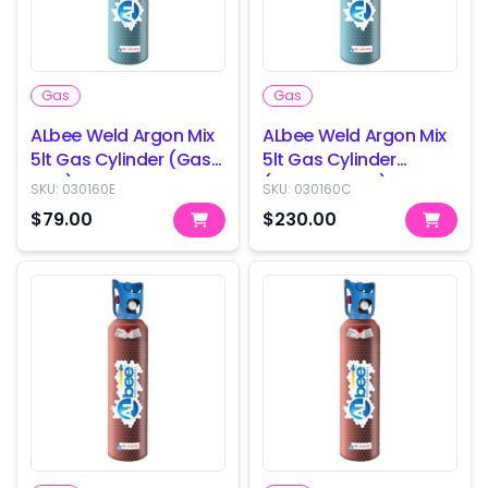
Gas
Gas
ALbee Weld Argon Mix
ALbee Weld Argon Mix
5lt Gas Cylinder (Gas
5lt Gas Cylinder
only)
(Cylinder only)
SKU:
030160E
SKU:
030160C
$79.00
$230.00