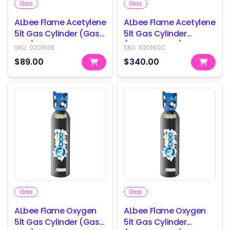
Gas
Gas
ALbee Flame Acetylene
ALbee Flame Acetylene
5lt Gas Cylinder (Gas
5lt Gas Cylinder
only)
(Cylinder only)
SKU:
020160E
SKU:
020160C
$89.00
$340.00
Gas
Gas
ALbee Flame Oxygen
ALbee Flame Oxygen
5lt Gas Cylinder (Gas
5lt Gas Cylinder