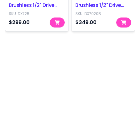
Brushless 1/2" Drive
Brushless 1/2" Drive
Impact Wrench -
Impact Wrench -
SKU:
DX72B
SKU:
DX7020B
350Nm - Skin Only
800Nm - Skin Only
$299.00
$349.00