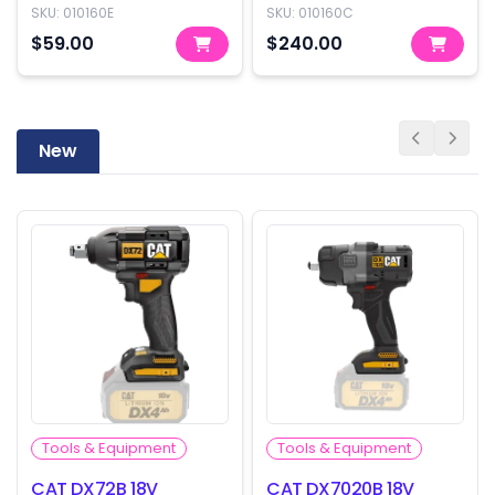
only)
(Cylinder only)
SKU:
010160E
SKU:
010160C
$59.00
$240.00
New
Tools & Equipment
Tools & Equipment
CAT DX72B 18V
CAT DX7020B 18V