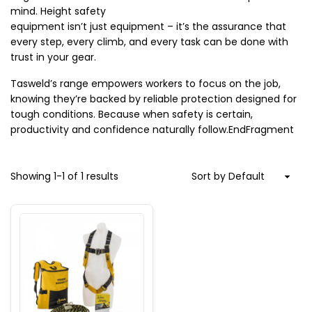
mind. Height safety

equipment isn’t just equipment – it’s the assurance that 
every step, every climb, and every task can be done with 
trust in your gear.
Tasweld’s range empowers workers to focus on the job, 
knowing they’re backed by reliable protection designed for 
tough conditions. Because when safety is certain, 
productivity and confidence naturally follow.EndFragment
Showing
1
-
1
of
1
results