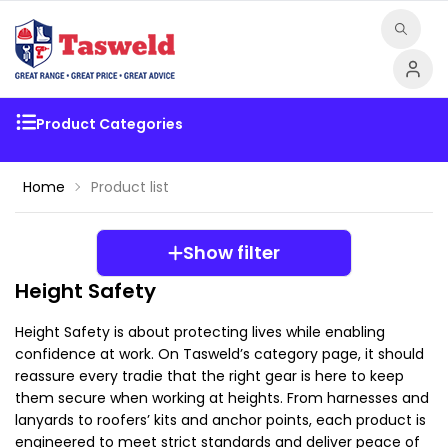
Product Categories
Home
Product list
Show filter
Height Safety
Height Safety is about protecting lives while enabling 
confidence at work. On Tasweld’s category page, it should 
reassure every tradie that the right gear is here to keep 
them secure when working at heights. From harnesses and 
lanyards to roofers’ kits and anchor points, each product is 
engineered to meet strict standards and deliver peace of 