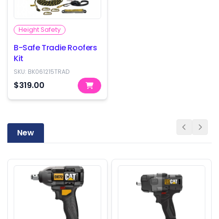
Height Safety
B-Safe Tradie Roofers
Kit
SKU:
BK061215TRAD
$319.00
New