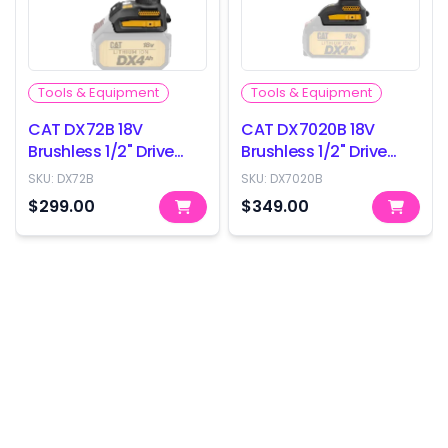
Tools & Equipment
Tools & Equipment
CAT DX72B 18V
CAT DX7020B 18V
Brushless 1/2" Drive
Brushless 1/2" Drive
Impact Wrench -
Impact Wrench -
SKU:
DX72B
SKU:
DX7020B
350Nm - Skin Only
800Nm - Skin Only
$299.00
$349.00