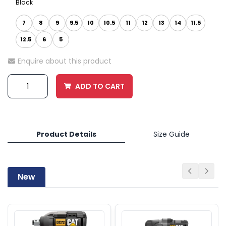
Black
7
8
9
9.5
10
10.5
11
12
13
14
11.5
12.5
6
5
Enquire about this product
ADD TO CART
Product Details
Size Guide
New