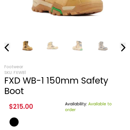
Footwear
SKU:
FXWB1
FXD WB-1 150mm Safety
Boot
Availability:
Available to
$215.00
order