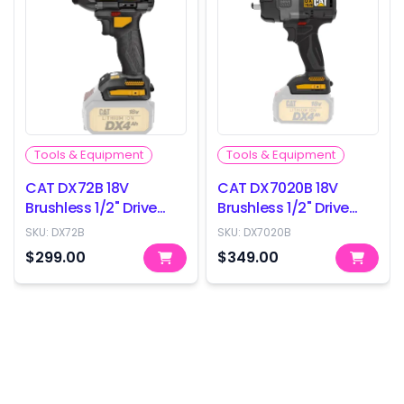
Tools & Equipment
Tools & Equipment
CAT DX72B 18V
CAT DX7020B 18V
Brushless 1/2" Drive
Brushless 1/2" Drive
Impact Wrench -
Impact Wrench -
SKU:
DX72B
SKU:
DX7020B
350Nm - Skin Only
800Nm - Skin Only
$299.00
$349.00