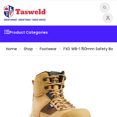
Product Categories
Home
Shop
Footwear
FXD WB-1 150mm Safety Boot