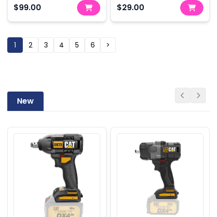
$99.00
$29.00
1
2
3
4
5
6
>
New