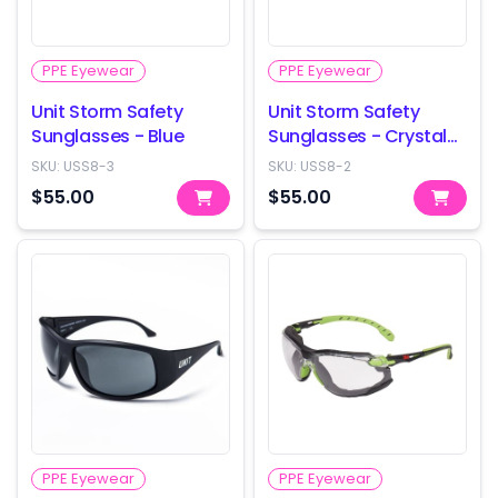
PPE Eyewear
PPE Eyewear
Unit Storm Safety
Unit Storm Safety
Sunglasses - Blue
Sunglasses - Crystal
Smoke
SKU:
USS8-3
SKU:
USS8-2
$55.00
$55.00
PPE Eyewear
PPE Eyewear