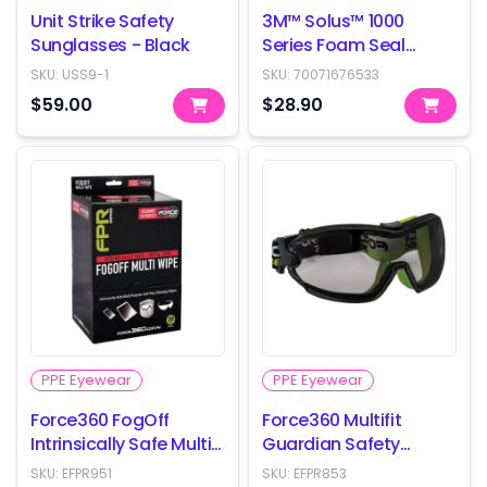
Unit Strike Safety
3M™ Solus™ 1000
Sunglasses - Black
Series Foam Seal
Safety Glasses
SKU:
USS9-1
SKU:
70071676533
(S1201SGAF-AS)
$59.00
$28.90
PPE Eyewear
PPE Eyewear
Force360 FogOff
Force360 Multifit
Intrinsically Safe Multi
Guardian Safety
Wipes - box of 300
Goggles - Smoke Lens
SKU:
EFPR951
SKU:
EFPR853