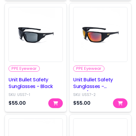
PPE Eyewear
PPE Eyewear
Unit Bullet Safety
Unit Bullet Safety
Sunglasses - Black
Sunglasses -
Black/Orange
SKU:
USS7-1
SKU:
USS7-2
$55.00
$55.00