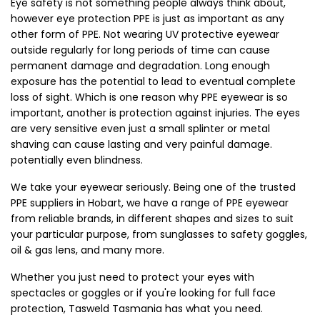
Eye safety is not something people always think about, 
however eye protection PPE is just as important as any 
other form of PPE. Not wearing UV protective eyewear 
outside regularly for long periods of time can cause 
permanent damage and degradation. Long enough 
exposure has the potential to lead to eventual complete 
loss of sight. Which is one reason why PPE eyewear is so 
important, another is protection against injuries. The eyes 
are very sensitive even just a small splinter or metal 
shaving can cause lasting and very painful damage. 
potentially even blindness.
We take your eyewear seriously. Being one of the trusted 
PPE suppliers in Hobart, we have a range of PPE eyewear 
from reliable brands, in different shapes and sizes to suit 
your particular purpose, from sunglasses to safety goggles, 
oil & gas lens, and many more.
Whether you just need to protect your eyes with 
spectacles or goggles or if you're looking for full face 
protection, Tasweld Tasmania has what you need.