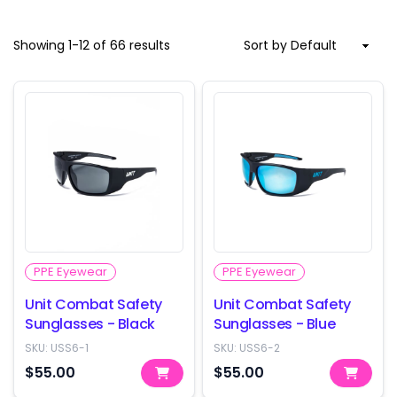
Showing
1
-
12
of
66
results
PPE Eyewear
PPE Eyewear
Unit Combat Safety
Unit Combat Safety
Sunglasses - Black
Sunglasses - Blue
SKU:
USS6-1
SKU:
USS6-2
$55.00
$55.00