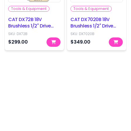
Tools & Equipment
Tools & Equipment
CAT DX72B 18V
CAT DX7020B 18V
Brushless 1/2" Drive
Brushless 1/2" Drive
Impact Wrench -
Impact Wrench -
SKU:
DX72B
SKU:
DX7020B
350Nm - Skin Only
800Nm - Skin Only
$299.00
$349.00