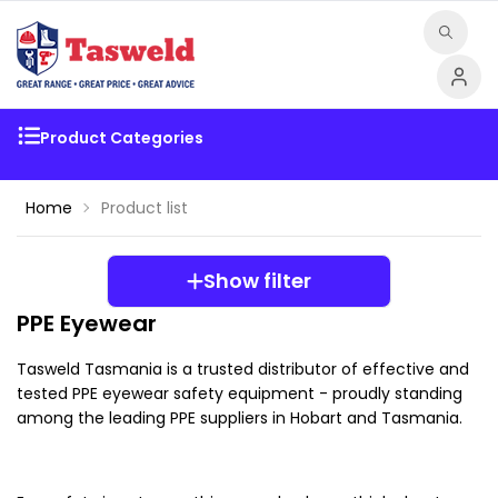
Product Categories
Home
Product list
Show filter
PPE Eyewear
Tasweld Tasmania is a trusted distributor of effective and 
tested PPE eyewear safety equipment - proudly standing 
among the leading PPE suppliers in Hobart and Tasmania.