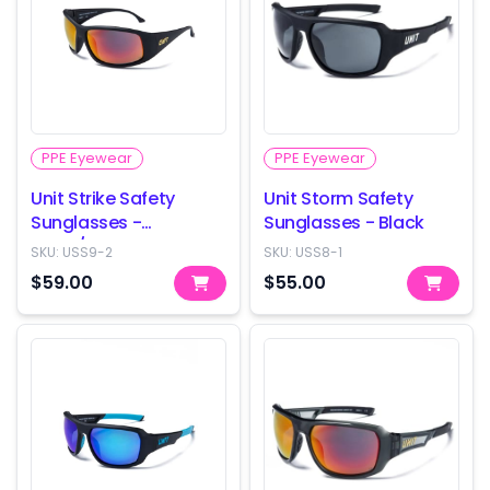
PPE Eyewear
PPE Eyewear
Unit Strike Safety
Unit Storm Safety
Sunglasses -
Sunglasses - Black
Black/Orange
SKU:
USS9-2
SKU:
USS8-1
$59.00
$55.00