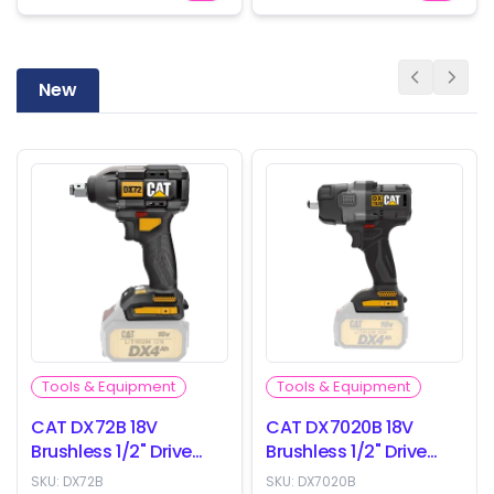
New
Tools & Equipment
Tools & Equipment
CAT DX72B 18V
CAT DX7020B 18V
Brushless 1/2" Drive
Brushless 1/2" Drive
Impact Wrench -
Impact Wrench -
SKU:
DX72B
SKU:
DX7020B