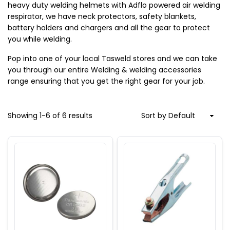
heavy duty welding helmets with Adflo powered air welding 
respirator, we have neck protectors, safety blankets, 
battery holders and chargers and all the gear to protect 
you while welding.
Pop into one of your local Tasweld stores and we can take 
you through our entire Welding & welding accessories 
range ensuring that you get the right gear for your job.
Showing
1
-
6
of
6
results