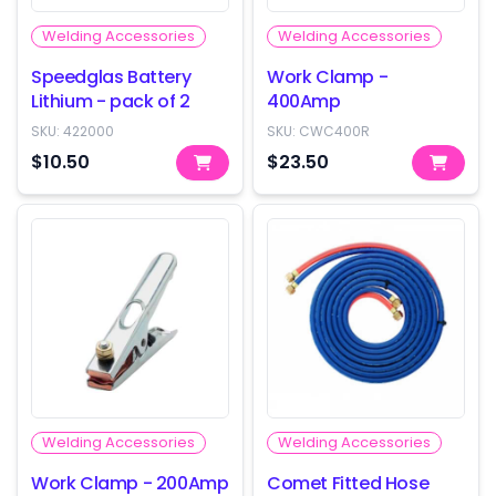
Welding Accessories
Welding Accessories
Speedglas Battery
Work Clamp -
Lithium - pack of 2
400Amp
SKU:
422000
SKU:
CWC400R
$10.50
$23.50
Welding Accessories
Welding Accessories
Work Clamp - 200Amp
Comet Fitted Hose