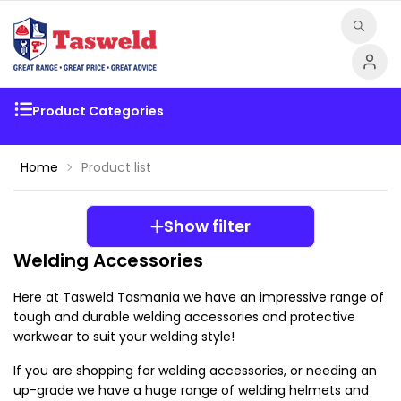
Product Categories
Home
Product list
Show filter
Welding Accessories
Here at Tasweld Tasmania we have an impressive range of 
tough and durable welding accessories and protective 
workwear to suit your welding style!
If you are shopping for welding accessories, or needing an 
up-grade we have a huge range of welding helmets and 