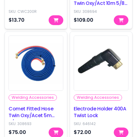
Twin Oxy/Act 10m 5/8-
18
SKU:
CWC200R
SKU:
308694
$13.70
$109.00
Welding Accessories
Welding Accessories
Comet Fitted Hose
Electrode Holder 400A
Twin Oxy/Acet 5m
Twist Lock
5/8-18
SKU:
308693
SKU:
646142
$75.00
$72.00