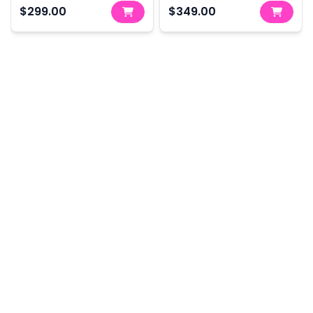
350Nm - Skin Only
800Nm - Skin Only
$299.00
$349.00